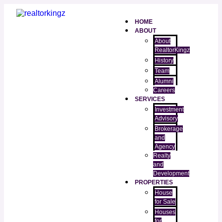
HOME
ABOUT
About
RealtorKingz
History
Team
Alumni
Careers
SERVICES
Investment
Advisory
Brokerage
and
Agency
Realty
and
Development
PROPERTIES
House
for Sale
Houses
for