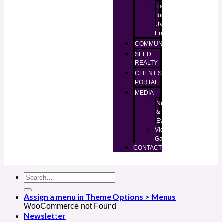
Lands
for
JV
Enugu
COMMUNITIES
SEED
REALTY
CLIENT’S
PORTAL
MEDIA
News
&
Events
Video
Gallery
CONTACT
Assign a menu in Theme Options > Menus
WooCommerce not Found
Newsletter