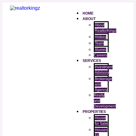
HOME
ABOUT
About
RealtorKingz
History
Team
Alumni
Careers
SERVICES
Investment
Advisory
Brokerage
and
Agency
Realty
and
Development
PROPERTIES
House
for Sale
Houses
for