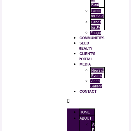
Rent
Lands
for Sale
Lands
for JV
Enugu
COMMUNITIES
SEED
REALTY
CLIENT’S
PORTAL
MEDIA
News &
Events
Video
Gallery
CONTACT
HOME
ABOUT
About
RealtorKingz