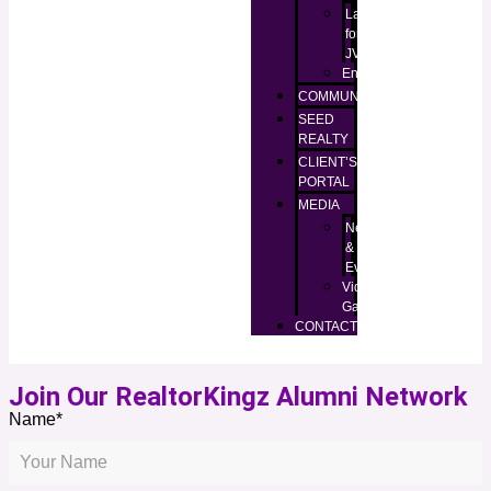
Lands
for
JV
Enugu
COMMUNITIES
SEED
REALTY
CLIENT’S
PORTAL
MEDIA
News
&
Events
Video
Gallery
CONTACT
Join Our RealtorKingz Alumni Network
Name*