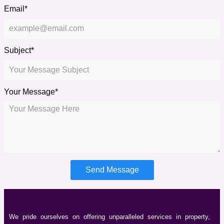
Email*
Subject*
Your Message*
Send Message
We pride ourselves on offering unparalleled services in property,