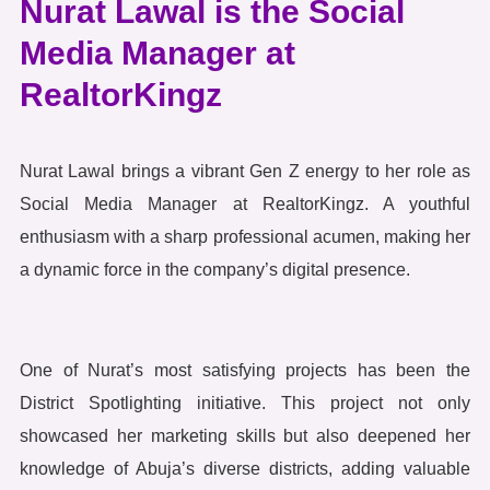
Nurat Lawal is the Social
Media Manager at
RealtorKingz
Nurat Lawal brings a vibrant Gen Z energy to her role as
Social Media Manager at RealtorKingz. A youthful
enthusiasm with a sharp professional acumen, making her
a dynamic force in the company’s digital presence.
One of Nurat’s most satisfying projects has been the
District Spotlighting initiative. This project not only
showcased her marketing skills but also deepened her
knowledge of Abuja’s diverse districts, adding valuable