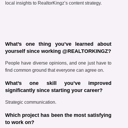
local insights to RealtorKingz’s content strategy.
What’s one thing you’ve learned about
yourself since working @REALTORKINGZ?
People have diverse opinions, and one just have to
find common ground that everyone can agree on.
What’s one skill you’ve improved
significantly since starting your career?
Strategic communication.
Which project has been the most satisfying
to work on?