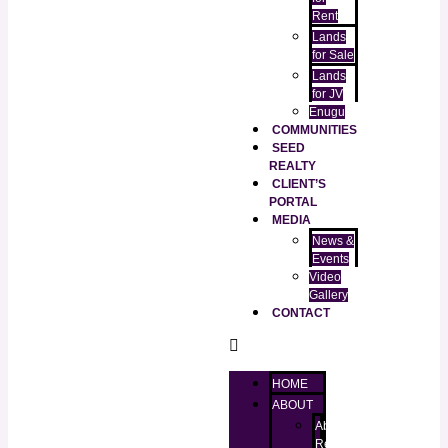
Rent
Lands
for Sale
Lands
for JV
Enugu
COMMUNITIES
SEED
REALTY
CLIENT’S
PORTAL
MEDIA
News &
Events
Video
Gallery
CONTACT
HOME
ABOUT
About
RealtorKingz