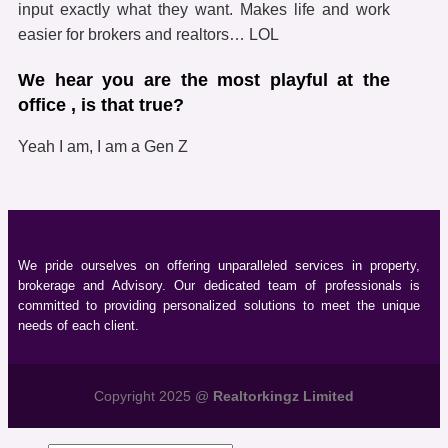
input exactly what they want. Makes life and work
easier for brokers and realtors… LOL
We hear you are the most playful at the
office , is that true?
Yeah I am, I am a Gen Z
We pride ourselves on offering unparalleled services in property,
brokerage and Advisory. Our dedicated team of professionals is
committed to providing personalized solutions to meet the unique
needs of each client.
Copyright 2025 @
Realtorkingz Limited