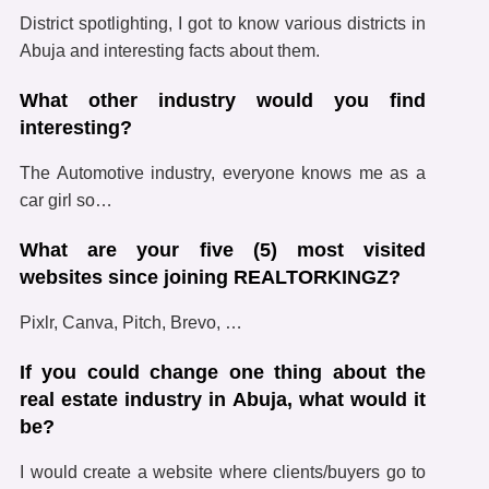
District spotlighting, I got to know various districts in
Abuja and interesting facts about them.
What other industry would you find
interesting?
The Automotive industry, everyone knows me as a
car girl so…
What are your five (5) most visited
websites since joining REALTORKINGZ?
Pixlr, Canva, Pitch, Brevo, …
If you could change one thing about the
real estate industry in Abuja, what would it
be?
I would create a website where clients/buyers go to