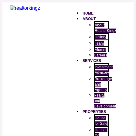
HOME
ABOUT
About
RealtorKingz
History
Team
Alumni
Careers
SERVICES
Investment
Advisory
Brokerage
and
Agency
Realty
and
Development
PROPERTIES
House
for Sale
Houses
for