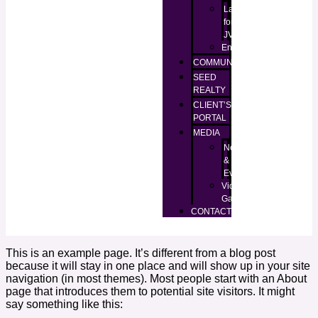
Lands
for
JV
Enugu
COMMUNITIES
SEED
REALTY
CLIENT’S
PORTAL
MEDIA
News
&
Events
Video
Gallery
CONTACT
This is an example page. It’s different from a blog post
because it will stay in one place and will show up in your site
navigation (in most themes). Most people start with an About
page that introduces them to potential site visitors. It might
say something like this: