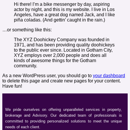
Hi there! I’m a bike messenger by day, aspiring
actor by night, and this is my website. I live in Los
Angeles, have a great dog named Jack, and I like
piña coladas. (And gettin’ caught in the rain.)
…or something like this:
The XYZ Doohickey Company was founded in
1971, and has been providing quality doohickeys
to the public ever since. Located in Gotham City,
XYZ employs over 2,000 people and does all
kinds of awesome things for the Gotham
community.
As a new WordPress user, you should go to
your dashboard
to delete this page and create new pages for your content.
Have fun!
We pride ourselves on offering unparalleled services in property,
brokerage and Advisory. Our dedicated team of professionals is
committed to providing personalized solutions to meet the unique
needs of each client.