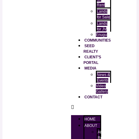
Rent
Lands
for Sale
Lands
for JV
Enugu
COMMUNITIES
SEED
REALTY
CLIENT’S
PORTAL
MEDIA
News &
Events
Video
Gallery
CONTACT
HOME
ABOUT
About
RealtorKingz