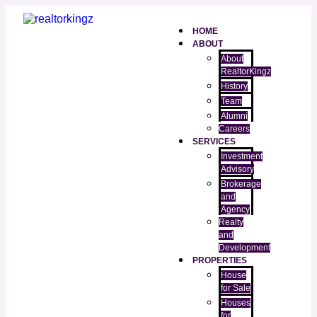
HOME
ABOUT
About
RealtorKingz
History
Team
Alumni
Careers
SERVICES
Investment
Advisory
Brokerage
and
Agency
Realty
and
Development
PROPERTIES
House
for Sale
Houses
for