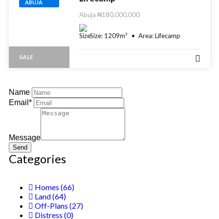
ABUJA
Abuja
₦180,000,000
Size:
1209
m²
Area:
Lifecamp
SALE
Name
Email*
Message
Send
Categories
Homes
(66)
Land
(64)
Off-Plans
(27)
Distress
(0)