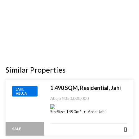
Similar Properties​
1,490 SQM, Residential, Jahi
JAHI,
ABUJA
Abuja
₦350,000,000
Size:
1490
m²
Area:
Jahi
SALE