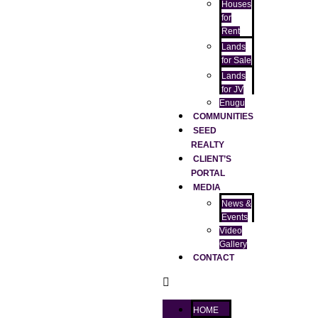
Houses
for
Rent
Lands
for Sale
Lands
for JV
Enugu
COMMUNITIES
SEED
REALTY
CLIENT’S
PORTAL
MEDIA
News &
Events
Video
Gallery
CONTACT
HOME