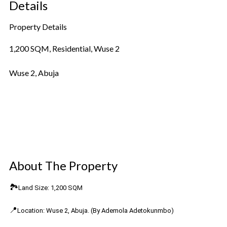
Details
Property Details
1,200 SQM, Residential, Wuse 2
Wuse 2, Abuja
Property Details
Amenities, Price and Availability
Location on map
About The Property
🏞️
Land Size: 1,200 SQM
📍
Location: Wuse 2, Abuja. (By Ademola Adetokunmbo)