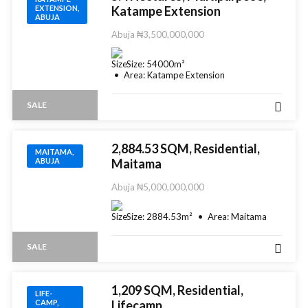
EXTENSION,
Katampe Extension
ABUJA
Abuja
₦3,500,000,000
Size:
54000
m²
Area:
Katampe Extension
SALE
2,884.53 SQM, Residential,
MAITAMA,
ABUJA
Maitama
Abuja
₦5,000,000,000
Size:
2884.53
m²
Area:
Maitama
SALE
1,209 SQM, Residential,
LIFE-
CAMP,
Lifecamp