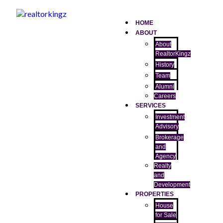
HOME
ABOUT
About
RealtorKingz
History
Team
Alumni
Careers
SERVICES
Investment
Advisory
Brokerage
and
Agency
Realty
and
Development
PROPERTIES
House
for Sale