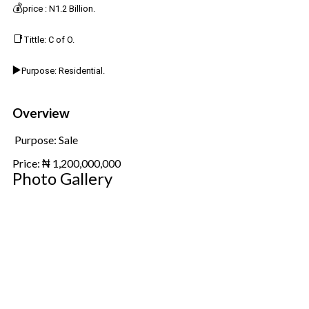
💰
price : N1.2 Billion.
📑
Tittle: C of O.
▶️
Purpose: Residential.
Overview
Purpose:
Sale
Price:
₦
1,200,000,000
Photo Gallery