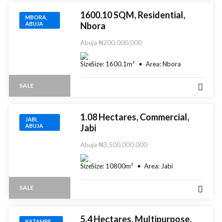
1600.10 SQM, Residential,
MBORA,
ABUJA
Nbora
Abuja
₦200,000,000
Size:
1600.1
m²
Area:
Nbora
SALE
1.08 Hectares, Commercial,
JABI,
ABUJA
Jabi
Abuja
₦3,500,000,000
Size:
10800
m²
Area:
Jabi
SALE
5.4 Hectares, Multipurpose,
KATAMPE