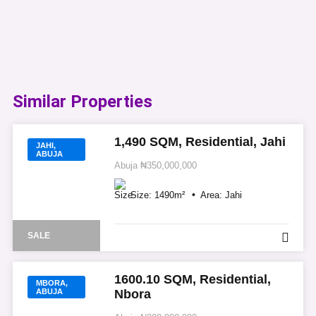
Similar Properties​
1,490 SQM, Residential, Jahi
JAHI,
ABUJA
Abuja
₦350,000,000
Size:
1490
m²
Area:
Jahi
SALE
1600.10 SQM, Residential,
MBORA,
ABUJA
Nbora