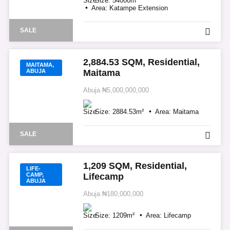
Size:
54000
m²
Area:
Katampe Extension
SALE
2,884.53 SQM, Residential,
MAITAMA,
ABUJA
Maitama
Abuja
₦5,000,000,000
Size:
2884.53
m²
Area:
Maitama
SALE
1,209 SQM, Residential,
LIFE-
CAMP,
Lifecamp
ABUJA
Abuja
₦180,000,000
Size:
1209
m²
Area:
Lifecamp