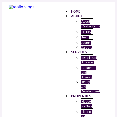
HOME
ABOUT
About
RealtorKingz
History
Team
Alumni
Careers
SERVICES
Investment
Advisory
Brokerage
and
Agency
Realty
and
Development
PROPERTIES
House
for Sale
Houses
for