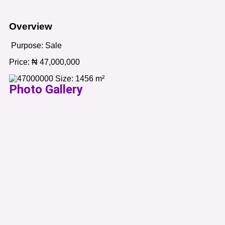
Overview
Purpose:
Sale
Price:
₦
47,000,000
Size:
1456
m²
Photo Gallery