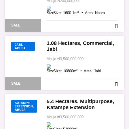
Abuja
₦200,000,000
Size:
1600.1
m²
Area:
Nbora
SALE
1.08 Hectares, Commercial,
JABI,
ABUJA
Jabi
Abuja
₦3,500,000,000
Size:
10800
m²
Area:
Jabi
SALE
5.4 Hectares, Multipurpose,
KATAMPE
EXTENSION,
Katampe Extension
ABUJA
Abuja
₦3,500,000,000