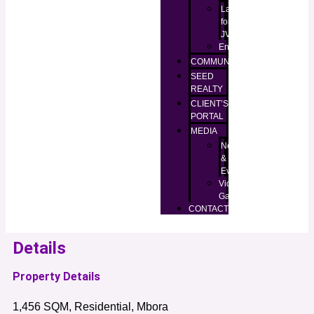
Lands
for
JV
Enugu
COMMUNITIES
SEED
REALTY
CLIENT’S
PORTAL
MEDIA
News
&
Events
Video
Gallery
CONTACT
Details
Property Details
1,456 SQM, Residential, Mbora