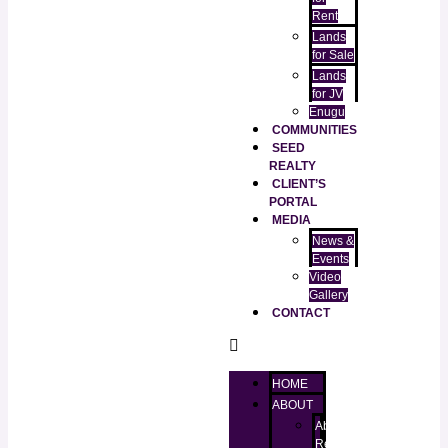
Rent
Lands
for Sale
Lands
for JV
Enugu
COMMUNITIES
SEED
REALTY
CLIENT’S
PORTAL
MEDIA
News &
Events
Video
Gallery
CONTACT
HOME
ABOUT
About
RealtorKingz