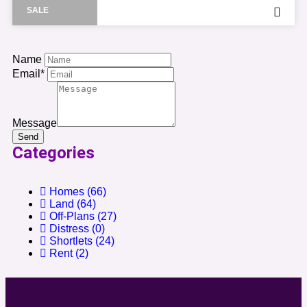
SALE
Name
Email*
Message
Send
Categories
Homes
(66)
Land
(64)
Off-Plans
(27)
Distress
(0)
Shortlets
(24)
Rent
(2)