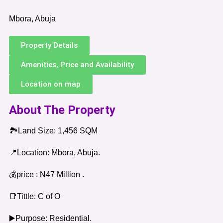
Mbora, Abuja
Property Details
Amenities, Price and Availability
Location on map
About The Property
🏞️Land Size: 1,456 SQM
📍Location: Mbora, Abuja.
💰price : N47 Million .
📑Tittle: C of O
▶️Purpose: Residential.