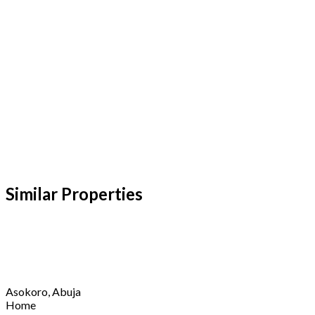
Similar Properties​
Asokoro, Abuja
Home