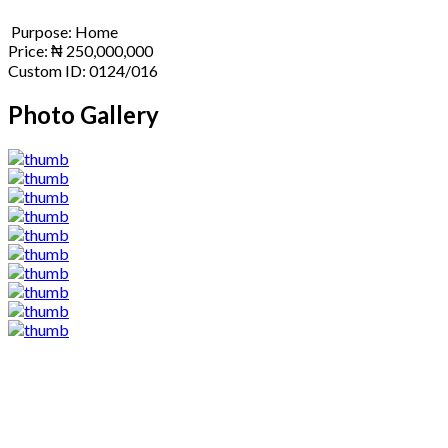
Purpose:
Home
Price:
₦
250,000,000
Custom ID:
0124/016
Photo Gallery