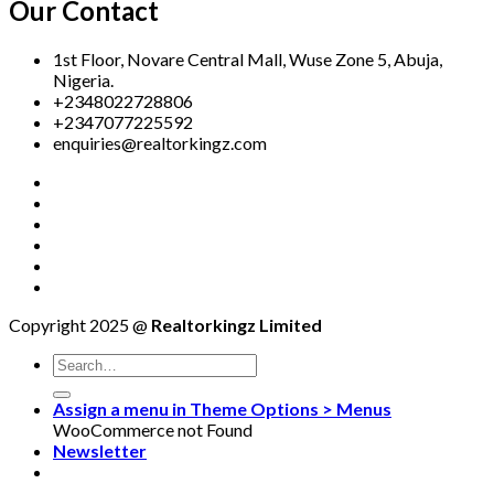
Our Contact
1st Floor, Novare Central Mall, Wuse Zone 5, Abuja,
Nigeria.
+2348022728806
+2347077225592
enquiries@realtorkingz.com
Copyright 2025 @
Realtorkingz Limited
Assign a menu in Theme Options > Menus
WooCommerce not Found
Newsletter