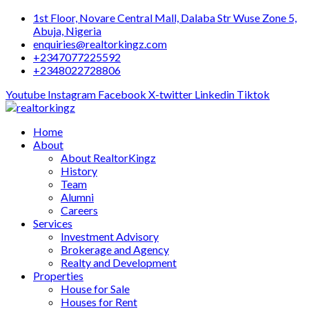
Skip
1st Floor, Novare Central Mall, Dalaba Str Wuse Zone 5,
to
Abuja, Nigeria
content
enquiries@realtorkingz.com
+2347077225592
+2348022728806
Youtube
Instagram
Facebook
X-twitter
Linkedin
Tiktok
Home
About
About RealtorKingz
History
Team
Alumni
Careers
Services
Investment Advisory
Brokerage and Agency
Realty and Development
Properties
House for Sale
Houses for Rent