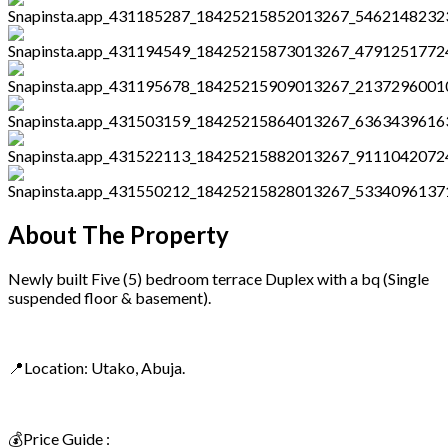
About The Property
Newly built Five (5) bedroom terrace Duplex with a bq (Single
suspended floor & basement).
📍Location: Utako, Abuja.
💰Price Guide :