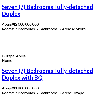
Seven (7) Bedrooms Fully-detached
Duplex
Abuja
₦2,000,000,000
Rooms:
7
Bedrooms:
7
Bathrooms:
7
Area:
Asokoro
Guzape, Abuja
Home
Seven (7) Bedrooms Fully-detached
Duplex with BQ
Abuja
₦1,800,000,000
Rooms:
7
Bedrooms:
7
Bathrooms:
7
Area:
Guzape