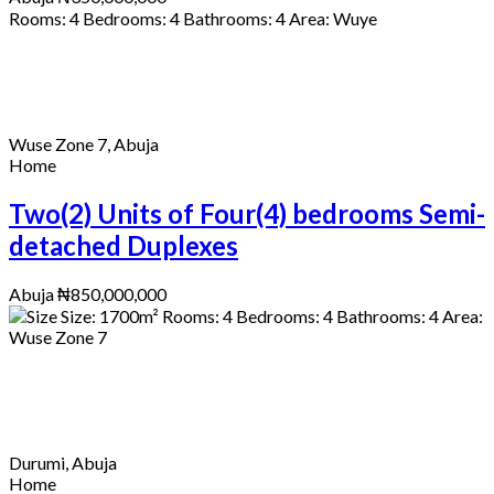
Rooms:
4
Bedrooms:
4
Bathrooms:
4
Area:
Wuye
Wuse Zone 7, Abuja
Home
Two(2) Units of Four(4) bedrooms Semi-
detached Duplexes
Abuja
₦850,000,000
Size:
1700
m²
Rooms:
4
Bedrooms:
4
Bathrooms:
4
Area:
Wuse Zone 7
Durumi, Abuja
Home