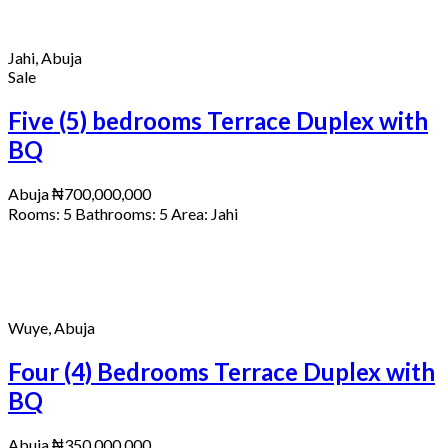
Jahi, Abuja
Sale
Five (5) bedrooms Terrace Duplex with
BQ
Abuja
₦700,000,000
Rooms:
5
Bathrooms:
5
Area:
Jahi
Wuye, Abuja
Four (4) Bedrooms Terrace Duplex with
BQ
Abuja
₦350,000,000