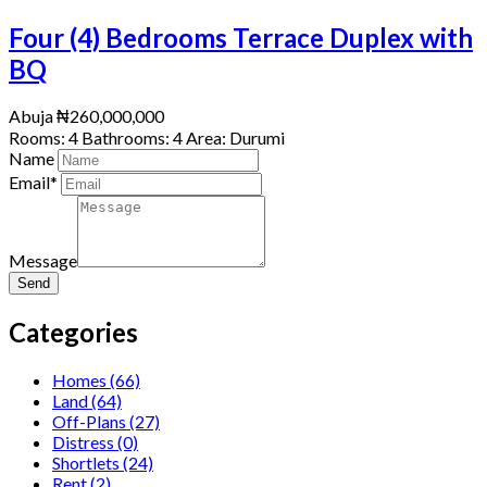
Four (4) Bedrooms Terrace Duplex with
BQ
Abuja
₦260,000,000
Rooms:
4
Bathrooms:
4
Area:
Durumi
Name
Email*
Message
Send
Categories
Homes
(66)
Land
(64)
Off-Plans
(27)
Distress
(0)
Shortlets
(24)
Rent
(2)