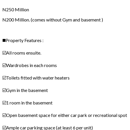
N250 Million
N200 Million. (comes without Gym and basement )
◼️Property Features :
☑️All rooms ensuite.
☑️Wardrobes in each rooms
☑️Toilets fitted with water heaters
☑️Gym in the basement
☑️1 room in the basement
☑️Open basement space for either car park or recreational spot
☑️Ample car parking space (at least 6 per unit)