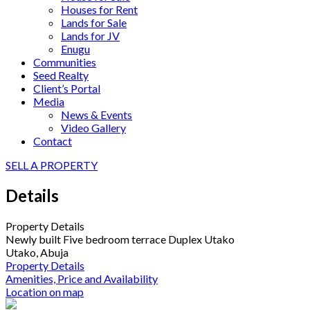
Houses for Rent
Lands for Sale
Lands for JV
Enugu
Communities
Seed Realty
Client’s Portal
Media
News & Events
Video Gallery
Contact
SELL A PROPERTY
Details
Property Details
Newly built Five bedroom terrace Duplex Utako
Utako, Abuja
Property Details
Amenities, Price and Availability
Location on map