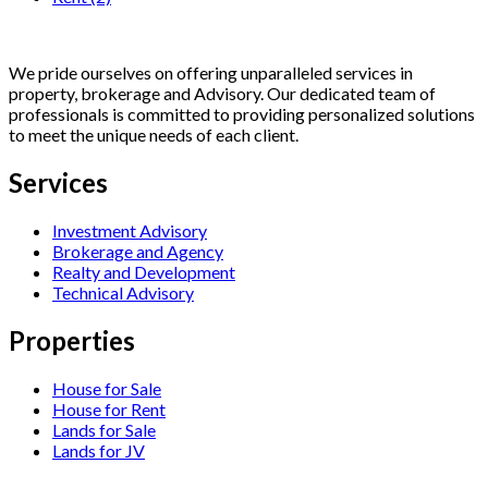
We pride ourselves on offering unparalleled services in
property, brokerage and Advisory. Our dedicated team of
professionals is committed to providing personalized solutions
to meet the unique needs of each client.
Services
Investment Advisory
Brokerage and Agency
Realty and Development
Technical Advisory
Properties
House for Sale
House for Rent
Lands for Sale
Lands for JV