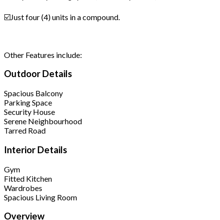
☑️Just four (4) units in a compound.
Other Features include:
Outdoor Details
Spacious Balcony
Parking Space
Security House
Serene Neighbourhood
Tarred Road
Interior Details
Gym
Fitted Kitchen
Wardrobes
Spacious Living Room
Overview