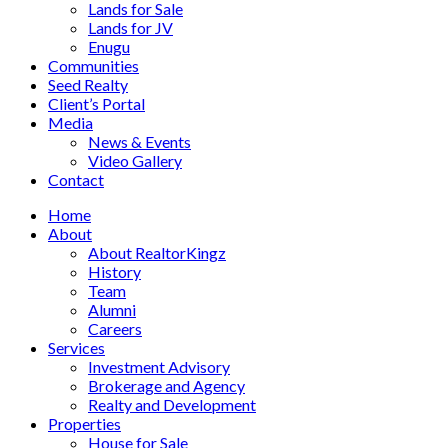
Lands for Sale
Lands for JV
Enugu
Communities
Seed Realty
Client’s Portal
Media
News & Events
Video Gallery
Contact
Home
About
About RealtorKingz
History
Team
Alumni
Careers
Services
Investment Advisory
Brokerage and Agency
Realty and Development
Properties
House for Sale