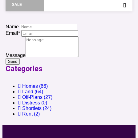
SALE
Name
Email*
Message
Send
Categories
Homes
(66)
Land
(64)
Off-Plans
(27)
Distress
(0)
Shortlets
(24)
Rent
(2)