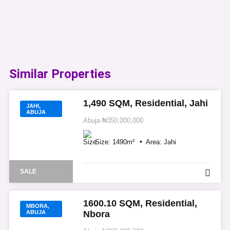
Similar Properties​
1,490 SQM, Residential, Jahi
JAHI,
ABUJA
Abuja
₦350,000,000
Size:
1490
m²
Area:
Jahi
SALE
1600.10 SQM, Residential,
MBORA,
ABUJA
Nbora