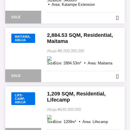
Size:
54000
m²
Area:
Katampe Extension
SALE
2,884.53 SQM, Residential,
MAITAMA,
ABUJA
Maitama
Abuja
₦5,000,000,000
Size:
2884.53
m²
Area:
Maitama
SALE
1,209 SQM, Residential,
LIFE-
CAMP,
Lifecamp
ABUJA
Abuja
₦180,000,000
Size:
1209
m²
Area:
Lifecamp