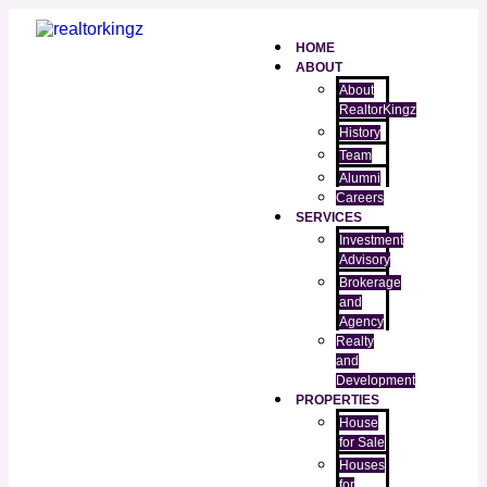
HOME
ABOUT
About
RealtorKingz
History
Team
Alumni
Careers
SERVICES
Investment
Advisory
Brokerage
and
Agency
Realty
and
Development
PROPERTIES
House
for Sale
Houses
for