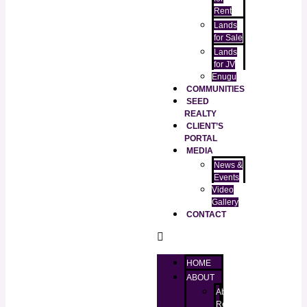
Rent
Lands
for Sale
Lands
for JV
Enugu
COMMUNITIES
SEED
REALTY
CLIENT’S
PORTAL
MEDIA
News &
Events
Video
Gallery
CONTACT
HOME
ABOUT
About
RealtorKingz