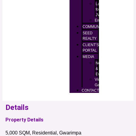
Lands
for
JV
Enugu
COMMUNITIES
SEED
REALTY
CLIENT’S
PORTAL
MEDIA
News
&
Events
Video
Gallery
CONTACT
Details
Property Details
5,000 SQM, Residential, Gwarimpa