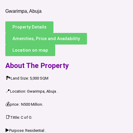
Gwarimpa, Abuja
Property Details
Amenities, Price and Availability
Location on map
About The Property
🏞️
Land Size: 5,000 SQM
📍
Location: Gwarimpa, Abuja .
💰
price : N500 Million.
📑
Tittle: C of O.
▶️
Purpose: Residential .