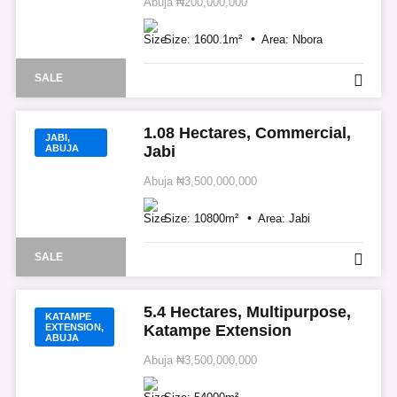
Abuja
₦200,000,000
Size:
1600.1
m²
Area:
Nbora
SALE
1.08 Hectares, Commercial,
JABI,
ABUJA
Jabi
Abuja
₦3,500,000,000
Size:
10800
m²
Area:
Jabi
SALE
5.4 Hectares, Multipurpose,
KATAMPE
EXTENSION,
Katampe Extension
ABUJA
Abuja
₦3,500,000,000