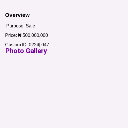
Overview
Purpose:
Sale
Price:
₦
500,000,000
Custom ID:
0224| 047
Photo Gallery