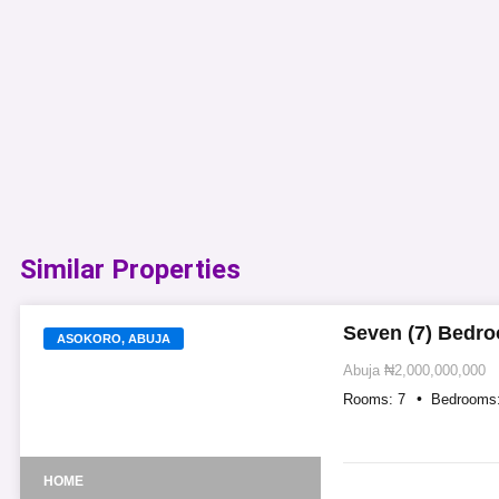
Similar Properties​
Seven (7) Bedro
ASOKORO, ABUJA
Abuja
₦2,000,000,000
Rooms:
7
Bedrooms
HOME