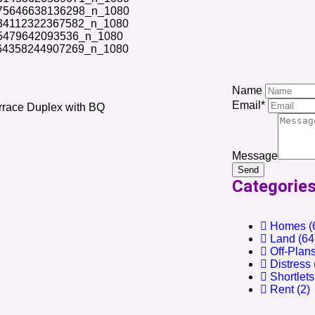
Name
Email*
rrace Duplex with BQ
Message
Send
Categorie
Homes
(
Land
(64
Off-Plan
Distress
Shortlets
Rent
(2)