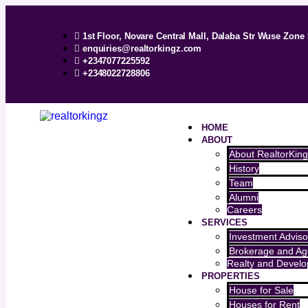
1st Floor, Novare Central Mall, Dalaba Str Wuse Zone 
enquiries@realtorkingz.com
+2347077225592
+2348022728806
HOME
ABOUT
About RealtorKing
History
Team
Alumni
Careers
SERVICES
Investment Adviso
Brokerage and Ag
Realty and Devel
PROPERTIES
House for Sale
Houses for Rent