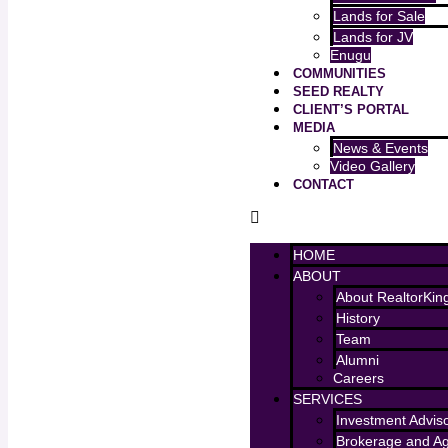
Lands for Sale
Lands for JV
Enugu
COMMUNITIES
SEED REALTY
CLIENT’S PORTAL
MEDIA
News & Events
Video Gallery
CONTACT
HOME
ABOUT
About RealtorKin
History
Team
Alumni
Careers
SERVICES
Investment Advis
Brokerage and A