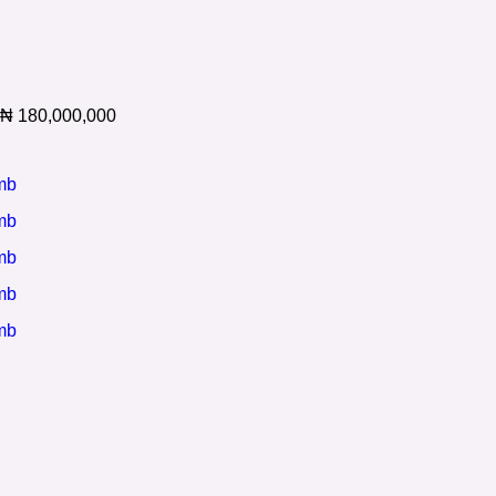
₦
180,000,000