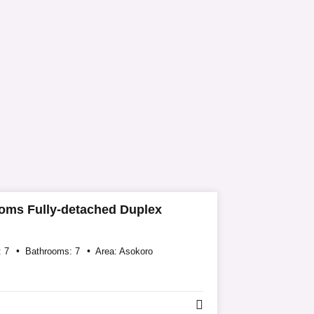
oms Fully-detached Duplex
:
7
Bathrooms:
7
Area:
Asokoro