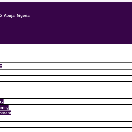
5, Abuja, Nigeria
z
ry
ency
opment