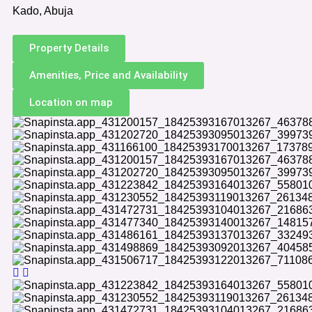
Kado, Abuja
Property Details
Amenities, Price and Availability
Location on map