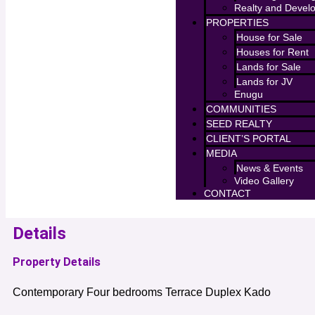
Realty and Devel
PROPERTIES
House for Sale
Houses for Rent
Lands for Sale
Lands for JV
Enugu
COMMUNITIES
SEED REALTY
CLIENT’S PORTAL
MEDIA
News & Events
Video Gallery
CONTACT
Details
Property Details
Contemporary Four bedrooms Terrace Duplex Kado