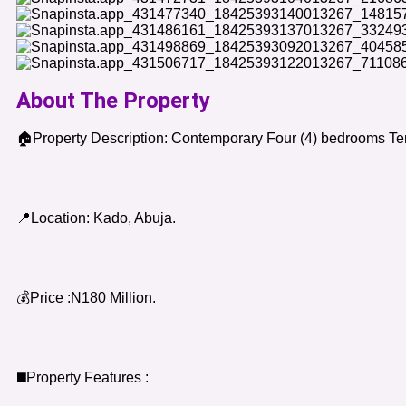
About The Property
🏠Property Description: Contemporary Four (4) bedrooms Te
📍Location: Kado, Abuja.
💰Price :N180 Million.
◼️Property Features :