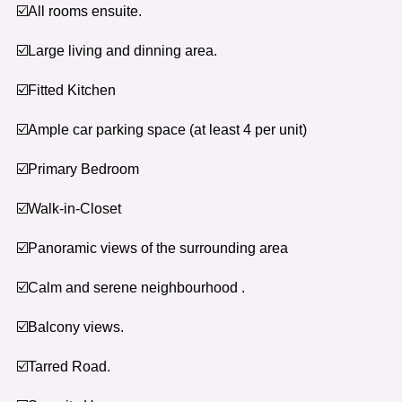
☑️All rooms ensuite.
☑️Large living and dinning area.
☑️Fitted Kitchen
☑️Ample car parking space (at least 4 per unit)
☑️Primary Bedroom
☑️Walk-in-Closet
☑️Panoramic views of the surrounding area
☑️Calm and serene neighbourhood .
☑️Balcony views.
☑️Tarred Road.