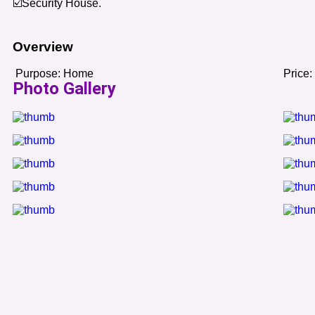
☑️Security House.
Overview
Purpose:
Home
Price:
Photo Gallery