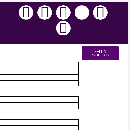
SELL A
PROPERTY