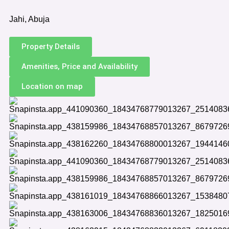
Jahi, Abuja
Property Details
Amenities, Price and Availability
Location on map