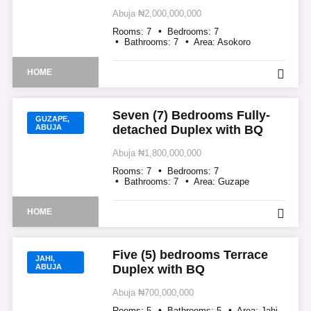
Abuja
₦2,000,000,000
Rooms:
7
Bedrooms:
7
Bathrooms:
7
Area:
Asokoro
HOME
Seven (7) Bedrooms Fully-
GUZAPE,
ABUJA
detached Duplex with BQ
Abuja
₦1,800,000,000
Rooms:
7
Bedrooms:
7
Bathrooms:
7
Area:
Guzape
HOME
Five (5) bedrooms Terrace
JAHI,
ABUJA
Duplex with BQ
Abuja
₦700,000,000
Rooms:
5
Bathrooms:
5
Area:
Jahi