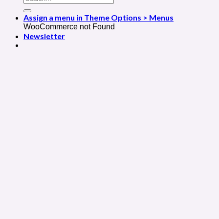
Assign a menu in Theme Options > Menus
WooCommerce not Found
Newsletter