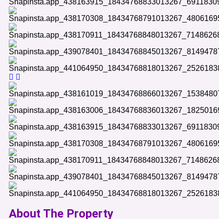
About The Property