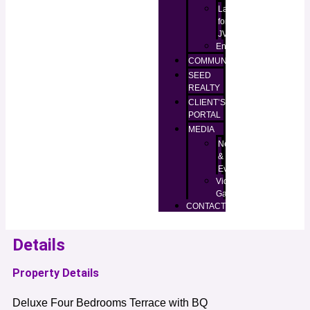
Lands
for
JV
Enugu
COMMUNITIES
SEED
REALTY
CLIENT’S
PORTAL
MEDIA
News
&
Events
Video
Gallery
CONTACT
Details
Property Details
Deluxe Four Bedrooms Terrace with BQ