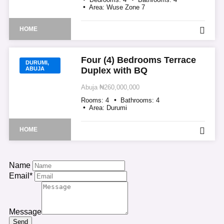
Area:
Wuse Zone 7
HOME
Four (4) Bedrooms Terrace
DURUMI,
ABUJA
Duplex with BQ
Abuja
₦260,000,000
Rooms:
4
Bathrooms:
4
Area:
Durumi
HOME
Name
Email*
Message
Send