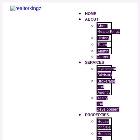
HOME
ABOUT
About
RealtorKingz
History
Team
Alumni
Careers
SERVICES
Investment
Advisory
Brokerage
and
Agency
Realty
and
Development
PROPERTIES
House
for Sale
Houses
for