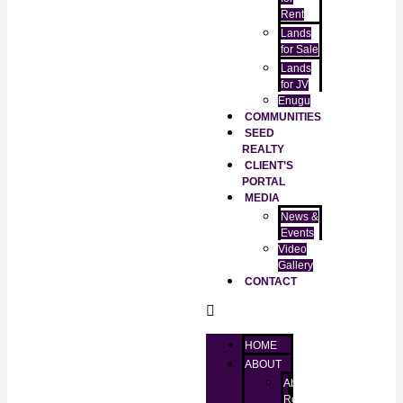
Rent
Lands
for Sale
Lands
for JV
Enugu
COMMUNITIES
SEED
REALTY
CLIENT’S
PORTAL
MEDIA
News &
Events
Video
Gallery
CONTACT
HOME
ABOUT
About
RealtorKingz