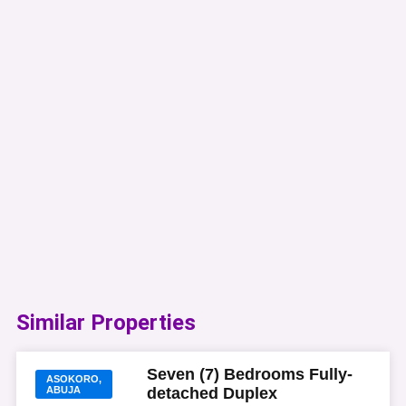
Similar Properties​
Seven (7) Bedrooms Fully-
ASOKORO,
ABUJA
detached Duplex