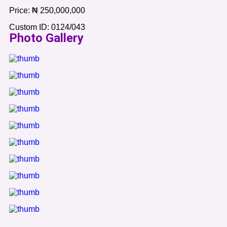
Price:
₦
250,000,000
Custom ID:
0124/043
Photo Gallery