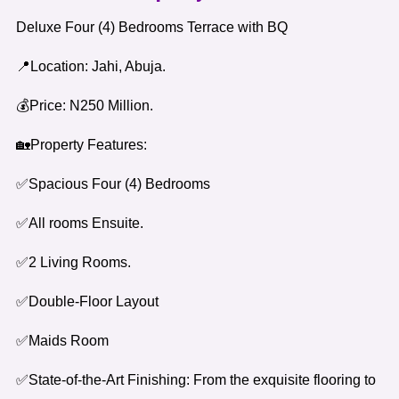
Deluxe Four (4) Bedrooms Terrace with BQ
📍Location: Jahi, Abuja.
💰Price: N250 Million.
🏡Property Features:
✅Spacious Four (4) Bedrooms
✅All rooms Ensuite.
✅2 Living Rooms.
✅Double-Floor Layout
✅Maids Room
✅State-of-the-Art Finishing: From the exquisite flooring to