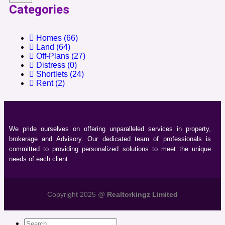
Categories
Homes
(66)
Land
(64)
Off-Plans
(27)
Distress
(0)
Shortlets
(24)
Rent
(2)
We pride ourselves on offering unparalleled services in property,
brokerage and Advisory. Our dedicated team of professionals is
committed to providing personalized solutions to meet the unique
needs of each client.
Copyright 2025 @
Realtorkingz Limited