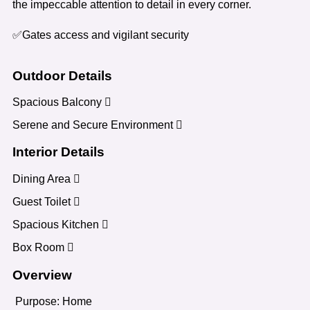
the impeccable attention to detail in every corner.
✅Gates access and vigilant security
Outdoor Details
Spacious Balcony
Serene and Secure Environment
Interior Details
Dining Area
Guest Toilet
Spacious Kitchen
Box Room
Overview
Purpose:
Home