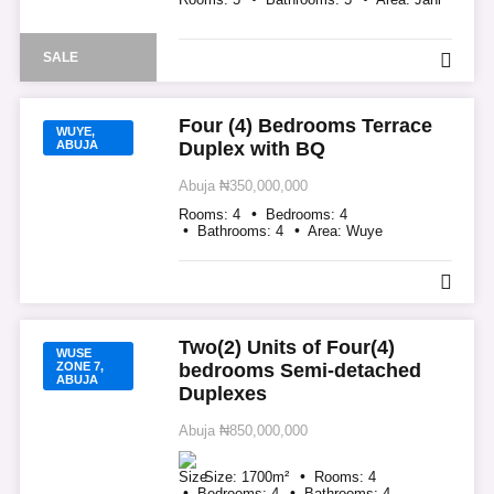
SALE
Four (4) Bedrooms Terrace
WUYE,
ABUJA
Duplex with BQ
Abuja
₦350,000,000
Rooms:
4
Bedrooms:
4
Bathrooms:
4
Area:
Wuye
Two(2) Units of Four(4)
WUSE
ZONE 7,
bedrooms Semi-detached
ABUJA
Duplexes
Abuja
₦850,000,000
Size:
1700
m²
Rooms:
4
Bedrooms:
4
Bathrooms:
4