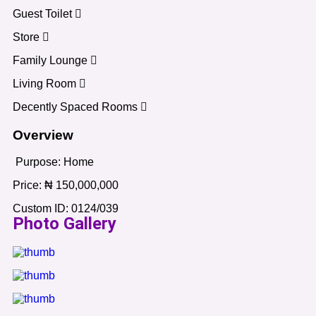
Guest Toilet
Store
Family Lounge
Living Room
Decently Spaced Rooms
Overview
Purpose:
Home
Price:
₦
150,000,000
Custom ID:
0124/039
Photo Gallery