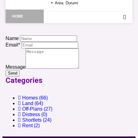
Area:
Durumi
HOME
Name
Email*
Message
Send
Categories
Homes
(66)
Land
(64)
Off-Plans
(27)
Distress
(0)
Shortlets
(24)
Rent
(2)