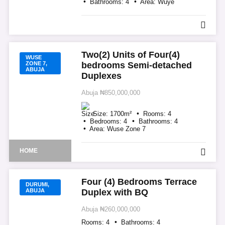
Bathrooms:
4
Area:
Wuye
Two(2) Units of Four(4)
WUSE
ZONE 7,
bedrooms Semi-detached
ABUJA
Duplexes
Abuja
₦850,000,000
Size:
1700
m²
Rooms:
4
Bedrooms:
4
Bathrooms:
4
Area:
Wuse Zone 7
HOME
Four (4) Bedrooms Terrace
DURUMI,
ABUJA
Duplex with BQ
Abuja
₦260,000,000
Rooms:
4
Bathrooms:
4