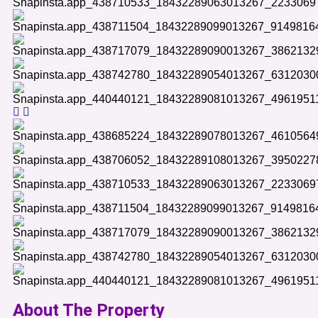
About The Property