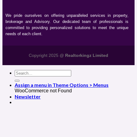
We pride ourselves on offering unparalleled services in property,
brokerage and Advisory. Our dedicated team of professionals is
committed to providing personalized solutions to meet the unique
needs of each client.
Copyright 2025 @
Realtorkingz Limited
Assign a menu in Theme Options > Menus
WooCommerce not Found
Newsletter