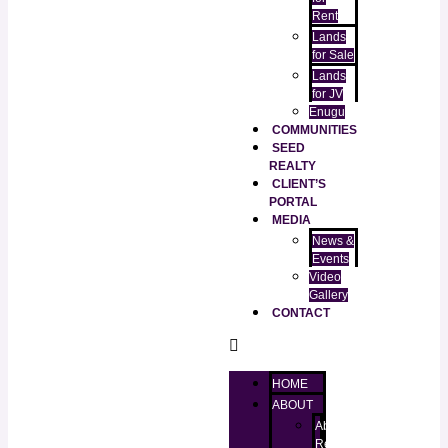
Rent
Lands
for Sale
Lands
for JV
Enugu
COMMUNITIES
SEED
REALTY
CLIENT’S
PORTAL
MEDIA
News &
Events
Video
Gallery
CONTACT
HOME
ABOUT
About
RealtorKingz