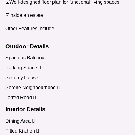
☑️Well-designed floor plan for functional living spaces.
☑️Inside an estate
Other Features Include:
Outdoor Details
Spacious Balcony
Parking Space
Security House
Serene Neighbourhood
Tarred Road
Interior Details
Dining Area
Fitted Kitchen