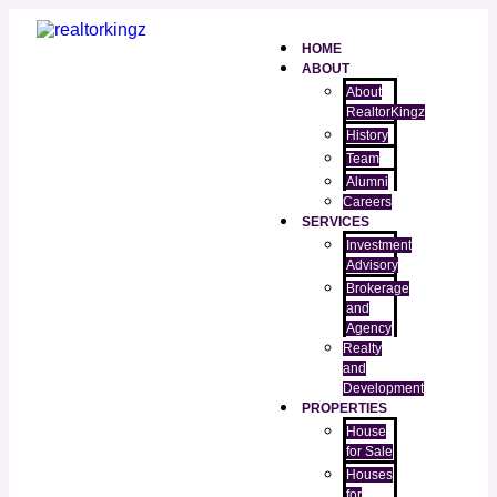
HOME
ABOUT
About
RealtorKingz
History
Team
Alumni
Careers
SERVICES
Investment
Advisory
Brokerage
and
Agency
Realty
and
Development
PROPERTIES
House
for Sale
Houses
for