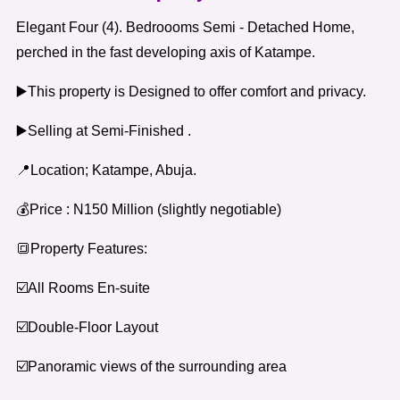
Elegant Four (4). Bedroooms Semi - Detached Home,
perched in the fast developing axis of Katampe.
▶️This property is Designed to offer comfort and privacy.
▶️Selling at Semi-Finished .
📍Location; Katampe, Abuja.
💰Price : N150 Million (slightly negotiable)
🔳Property Features:
☑️All Rooms En-suite
☑️Double-Floor Layout
☑️Panoramic views of the surrounding area