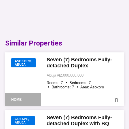
Similar Properties​
Seven (7) Bedrooms Fully-
ASOKORO,
ABUJA
detached Duplex
Abuja
₦2,000,000,000
Rooms:
7
Bedrooms:
7
Bathrooms:
7
Area:
Asokoro
HOME
Seven (7) Bedrooms Fully-
GUZAPE,
ABUJA
detached Duplex with BQ