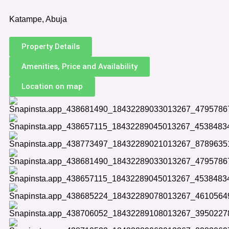
Katampe, Abuja
Property Details
Amenities, Price and Availability
Location on map