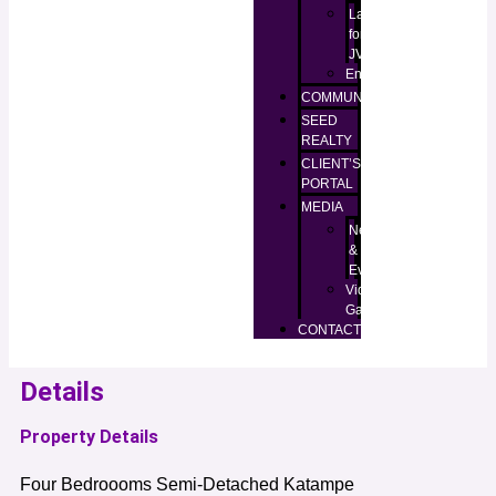
Lands
for
JV
Enugu
COMMUNITIES
SEED
REALTY
CLIENT’S
PORTAL
MEDIA
News
&
Events
Video
Gallery
CONTACT
Details
Property Details
Four Bedroooms Semi-Detached Katampe