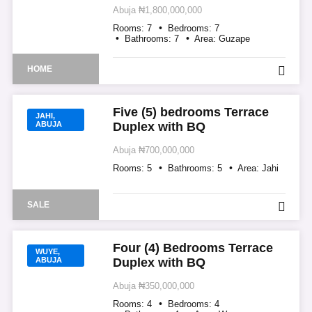
Abuja
₦1,800,000,000
Rooms:
7
Bedrooms:
7
Bathrooms:
7
Area:
Guzape
HOME
Five (5) bedrooms Terrace
JAHI,
ABUJA
Duplex with BQ
Abuja
₦700,000,000
Rooms:
5
Bathrooms:
5
Area:
Jahi
SALE
Four (4) Bedrooms Terrace
WUYE,
ABUJA
Duplex with BQ
Abuja
₦350,000,000
Rooms:
4
Bedrooms:
4