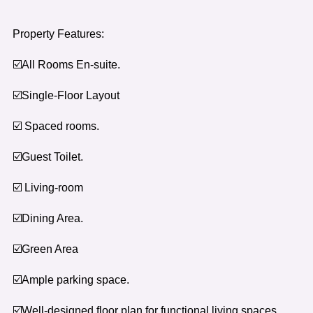
Property Features:
☑️All Rooms En-suite.
☑️Single-Floor Layout
☑️ Spaced rooms.
☑️Guest Toilet.
☑️ Living-room
☑️Dining Area.
☑️Green Area
☑️Ample parking space.
☑️Well-designed floor plan for functional living spaces.