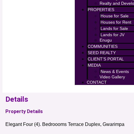
Realty and Devel
PROPERTIES
House for Sale
Houses for Rent
Lands for Sale
Lands for JV
Enugu
COMMUNITIES
SEED REALTY
CLIENT’S PORTAL
MEDIA
News & Events
Video Gallery
CONTACT
Details
Property Details
Elegant Four (4). Bedroooms Terrace Duplex, Gwarimpa