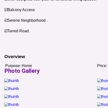
☑️Balcony Access
☑️Serene Neighborhood .
☑️Tarred Road.
Overview
Purpose:
Home
Price:
Photo Gallery