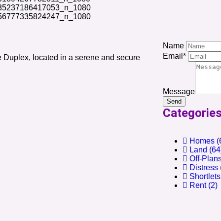
Name
Email*
 Duplex, located in a serene and secure
Message
Send
Categorie
Homes
(
Land
(64
Off-Plan
Distress
Shortlets
Rent
(2)