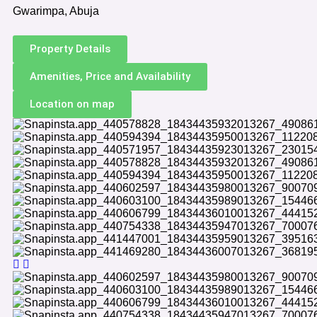
Gwarimpa, Abuja
Property Details
Amenities, Price and Availability
Location on map