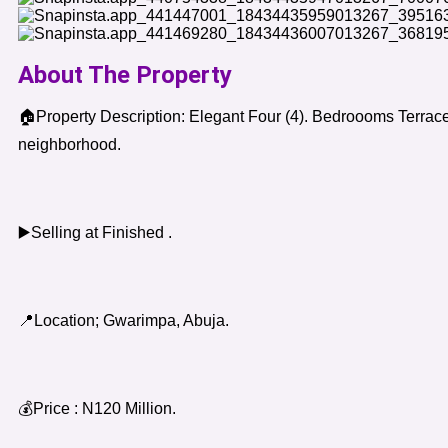
About The Property
🏠Property Description: Elegant Four (4). Bedroooms Terrace
neighborhood.
▶️Selling at Finished .
📍Location; Gwarimpa, Abuja.
💰Price : N120 Million.