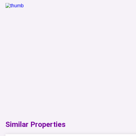
Similar Properties​