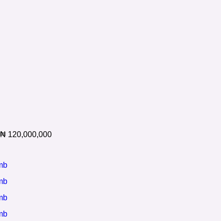
₦
120,000,000