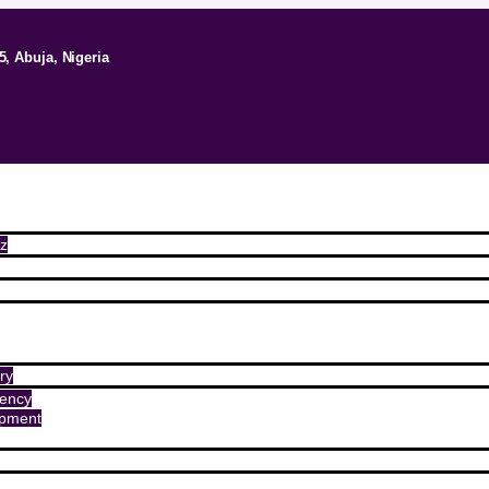
5, Abuja, Nigeria
z
ry
ency
opment