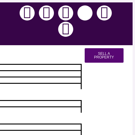
SELL A
PROPERTY