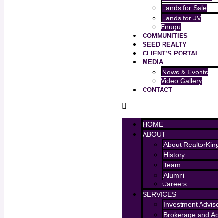
Lands for Sale
Lands for JV
Enugu
COMMUNITIES
SEED REALTY
CLIENT’S PORTAL
MEDIA
News & Events
Video Gallery
CONTACT
HOME
ABOUT
About RealtorKin
History
Team
Alumni
Careers
SERVICES
Investment Advis
Brokerage and A