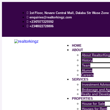
1st Floor, Novare Central Mall, Dalaba Str Wuse Zone 
enquiries@realtorkingz.com
+2347077225592
+2348022728806
HOME
ABOUT
About RealtorKing
History
Team
Alumni
Careers
SERVICES
Investment Adviso
Brokerage and Ag
Realty and Devel
PROPERTIES
House for Sale
Houses for Rent