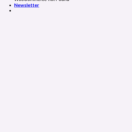
Newsletter