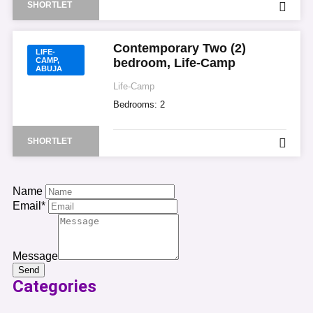
SHORTLET
Contemporary Two (2)
LIFE-
CAMP,
bedroom, Life-Camp
ABUJA
Life-Camp
Bedrooms:
2
SHORTLET
Name
Email*
Message
Send
Categories