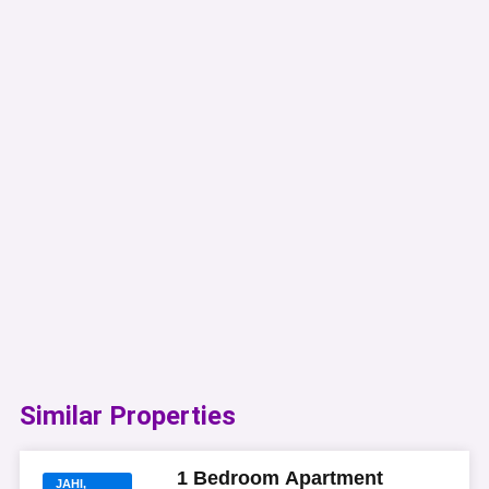
Similar Properties​
1 Bedroom Apartment
JAHI,