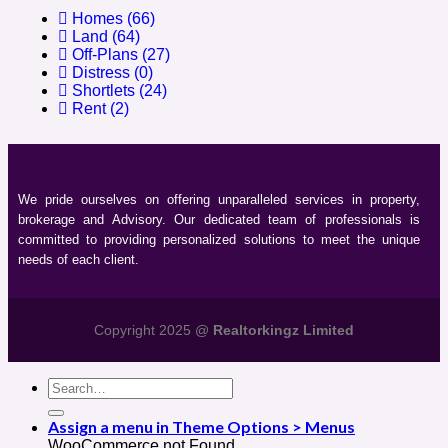
Homes
(66)
Land
(64)
Off-Plans
(27)
Distress
(0)
Shortlets
(24)
Rent
(2)
We pride ourselves on offering unparalleled services in property,
brokerage and Advisory. Our dedicated team of professionals is
committed to providing personalized solutions to meet the unique
needs of each client.
Copyright 2025 @
Realtorkingz Limited
Assign a menu in Theme Options > Menus
WooCommerce not Found