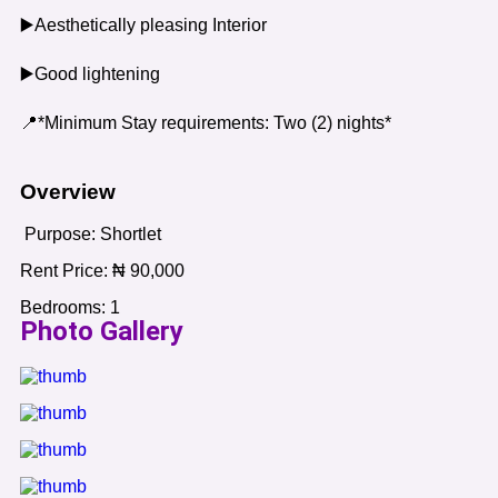
▶️Aesthetically pleasing Interior
▶️Good lightening
📍*Minimum Stay requirements: Two (2) nights*
Overview
Purpose:
Shortlet
Rent Price:
₦
90,000
Bedrooms:
1
Photo Gallery