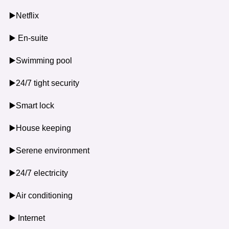
▶️Netflix
▶️ En-suite
▶️Swimming pool
▶️24/7 tight security
▶️Smart lock
▶️House keeping
▶️Serene environment
▶️24/7 electricity
▶️Air conditioning
▶️ Internet