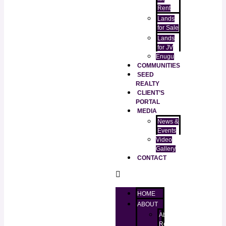
Rent
Lands
for Sale
Lands
for JV
Enugu
COMMUNITIES
SEED
REALTY
CLIENT’S
PORTAL
MEDIA
News &
Events
Video
Gallery
CONTACT
HOME
ABOUT
About
RealtorKingz