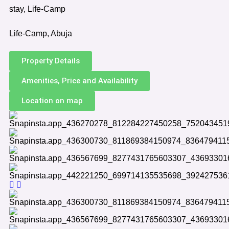
stay, Life-Camp
Life-Camp, Abuja
Property Details
Amenities, Price and Availability
Location on map