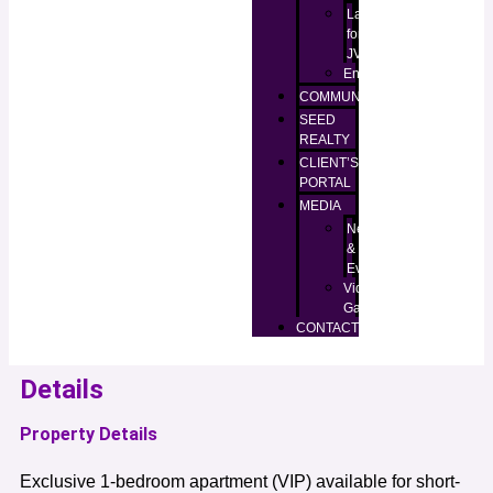
Lands
for
JV
Enugu
COMMUNITIES
SEED
REALTY
CLIENT’S
PORTAL
MEDIA
News
&
Events
Video
Gallery
CONTACT
Details
Property Details
Exclusive 1-bedroom apartment (VIP) available for short-