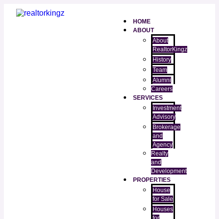
HOME
ABOUT
About
RealtorKingz
History
Team
Alumni
Careers
SERVICES
Investment
Advisory
Brokerage
and
Agency
Realty
and
Development
PROPERTIES
House
for Sale
Houses
for