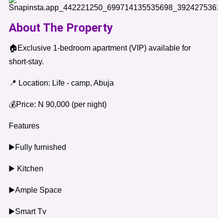
About The Property
🏠Exclusive 1-bedroom apartment (VIP) available for
short-stay.
📍 Location: Life - camp, Abuja
💰Price: N 90,000 (per night)
Features
▶️Fully furnished
▶️ Kitchen
▶️Ample Space
▶️Smart Tv