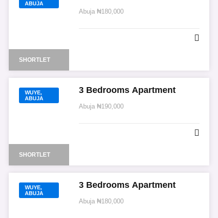
ABUJA
Abuja
₦180,000
SHORTLET
3 Bedrooms Apartment
WUYE,
ABUJA
Abuja
₦190,000
SHORTLET
3 Bedrooms Apartment
WUYE,
ABUJA
Abuja
₦180,000