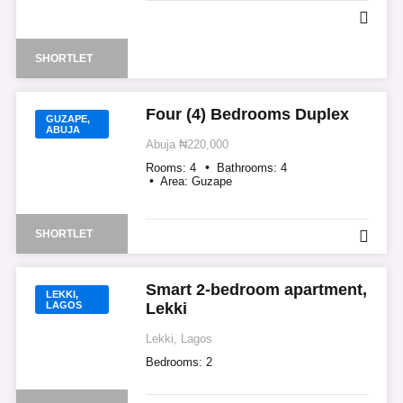
SHORTLET
Four (4) Bedrooms Duplex
GUZAPE,
ABUJA
Abuja
₦220,000
Rooms:
4
Bathrooms:
4
Area:
Guzape
SHORTLET
Smart 2-bedroom apartment,
LEKKI,
LAGOS
Lekki
Lekki, Lagos
Bedrooms:
2