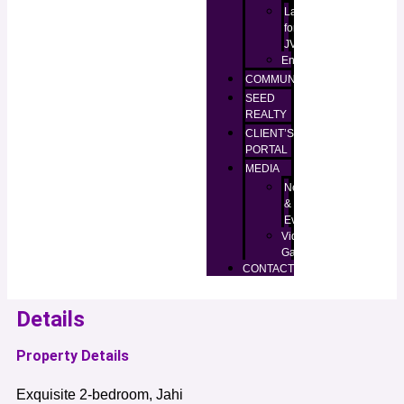
Lands
for
JV
Enugu
COMMUNITIES
SEED
REALTY
CLIENT’S
PORTAL
MEDIA
News
&
Events
Video
Gallery
CONTACT
Details
Property Details
Exquisite 2-bedroom, Jahi