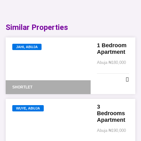
Similar Properties​
1 Bedroom
JAHI, ABUJA
Apartment
Abuja
₦180,000
SHORTLET
3
WUYE, ABUJA
Bedrooms
Apartment
Abuja
₦190,000