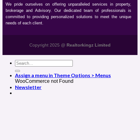
We pride ourselves on offering unparalleled services in property,
brokerage and Advisory. Our dedicated team of professionals is
committed to providing personalized solutions to meet the unique
needs of each client.
Copyright 2025 @
Realtorkingz Limited
Assign a menu in Theme Options > Menus
WooCommerce not Found
Newsletter