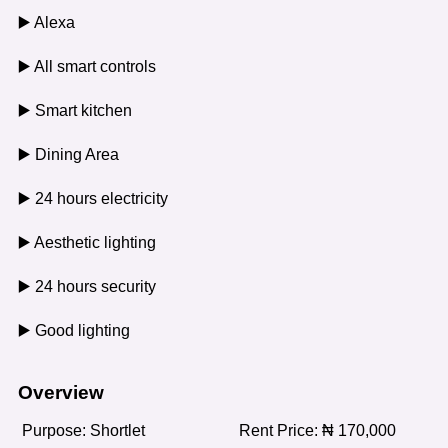
▶️ Alexa
▶️ All smart controls
▶️ Smart kitchen
▶️ Dining Area
▶️ 24 hours electricity
▶️ Aesthetic lighting
▶️ 24 hours security
▶️ Good lighting
Overview
Purpose:
Shortlet
Rent Price:
₦
170,000