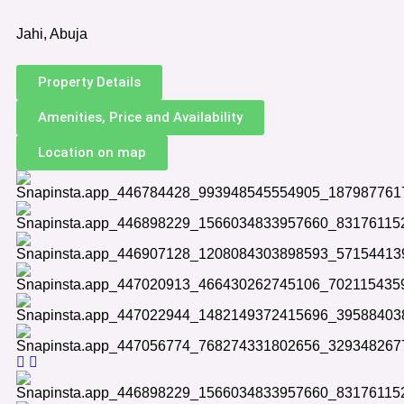
Jahi, Abuja
Property Details
Amenities, Price and Availability
Location on map