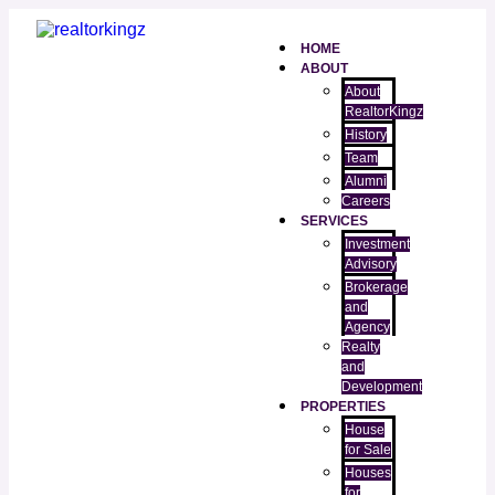
HOME
ABOUT
About
RealtorKingz
History
Team
Alumni
Careers
SERVICES
Investment
Advisory
Brokerage
and
Agency
Realty
and
Development
PROPERTIES
House
for Sale
Houses
for