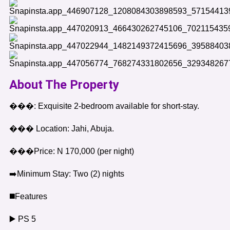
About The Property
���: Exquisite 2-bedroom available for short-stay.
��� Location: Jahi, Abuja.
���Price: N 170,000 (per night)
➡️Minimum Stay: Two (2) nights
◼️Features
▶️ PS 5