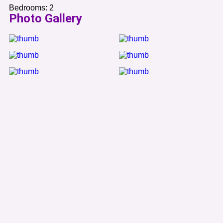
Bedrooms:
2
Photo Gallery