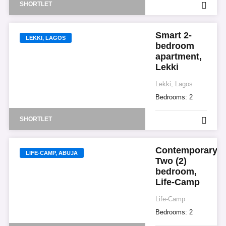
SHORTLET
Smart 2-
LEKKI, LAGOS
bedroom
apartment,
Lekki
Lekki, Lagos
Bedrooms:
2
SHORTLET
Contemporary
LIFE-CAMP, ABUJA
Two (2)
bedroom,
Life-Camp
Life-Camp
Bedrooms:
2