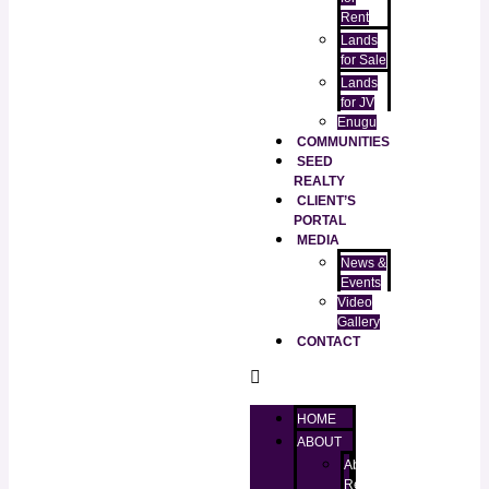
Rent
Lands
for Sale
Lands
for JV
Enugu
COMMUNITIES
SEED
REALTY
CLIENT’S
PORTAL
MEDIA
News &
Events
Video
Gallery
CONTACT
HOME
ABOUT
About
RealtorKingz