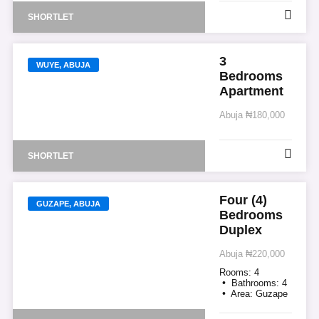
SHORTLET
3
WUYE, ABUJA
Bedrooms
Apartment
Abuja
₦180,000
SHORTLET
Four (4)
GUZAPE, ABUJA
Bedrooms
Duplex
Abuja
₦220,000
Rooms:
4
Bathrooms:
4
Area:
Guzape