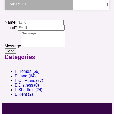
SHORTLET
Name
Email*
Message
Send
Categories
Homes
(66)
Land
(64)
Off-Plans
(27)
Distress
(0)
Shortlets
(24)
Rent
(2)