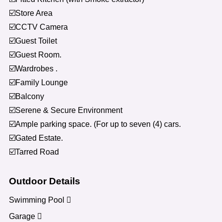
☑️Store Area
☑️CCTV Camera
☑️Guest Toilet
☑️Guest Room.
☑️Wardrobes .
☑️Family Lounge
☑️Balcony
☑️Serene & Secure Environment
☑️Ample parking space. (For up to seven (4) cars.
☑️Gated Estate.
☑️Tarred Road
Outdoor Details
Swimming Pool
Garage