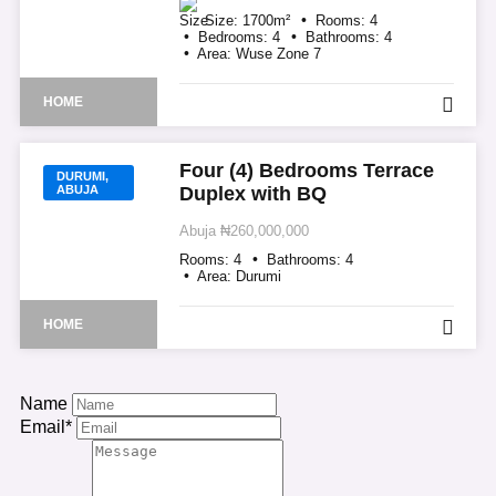
Size:
1700
m²
Rooms:
4
Bedrooms:
4
Bathrooms:
4
Area:
Wuse Zone 7
HOME
Four (4) Bedrooms Terrace
DURUMI,
ABUJA
Duplex with BQ
Abuja
₦260,000,000
Rooms:
4
Bathrooms:
4
Area:
Durumi
HOME
Name
Email*