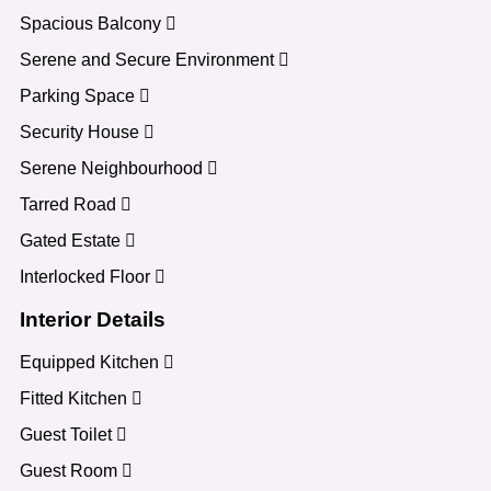
Spacious Balcony
Serene and Secure Environment
Parking Space
Security House
Serene Neighbourhood
Tarred Road
Gated Estate
Interlocked Floor
Interior Details
Equipped Kitchen
Fitted Kitchen
Guest Toilet
Guest Room