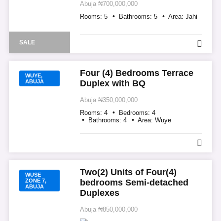
Abuja
₦700,000,000
Rooms:
5
Bathrooms:
5
Area:
Jahi
SALE
Four (4) Bedrooms Terrace
WUYE,
ABUJA
Duplex with BQ
Abuja
₦350,000,000
Rooms:
4
Bedrooms:
4
Bathrooms:
4
Area:
Wuye
Two(2) Units of Four(4)
WUSE
ZONE 7,
bedrooms Semi-detached
ABUJA
Duplexes
Abuja
₦850,000,000