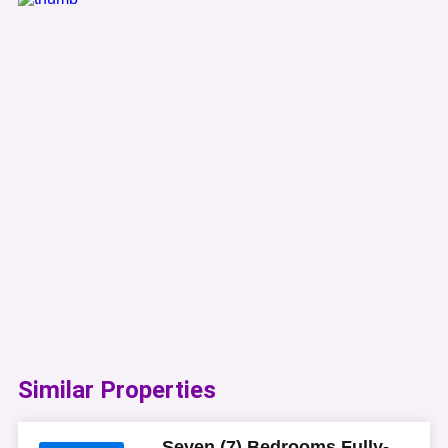
Similar Properties​
Seven (7) Bedrooms Fully-