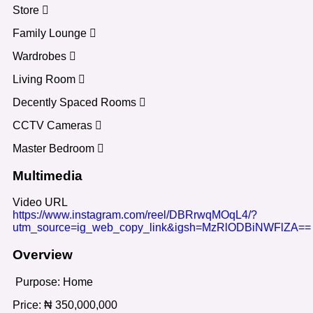
Store
Family Lounge
Wardrobes
Living Room
Decently Spaced Rooms
CCTV Cameras
Master Bedroom
Multimedia
Video URL
https://www.instagram.com/reel/DBRrwqMOqL4/?
utm_source=ig_web_copy_link&igsh=MzRlODBiNWFlZA==
Overview
Purpose:
Home
Price:
₦
350,000,000