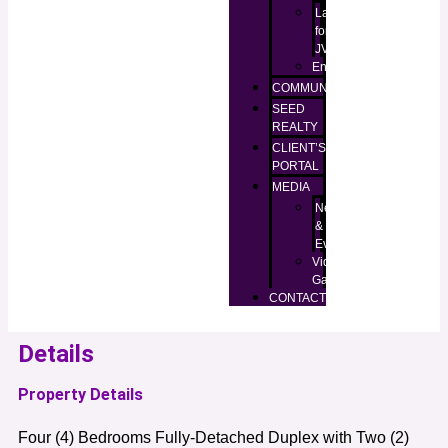
Lands
for
JV
Enugu
COMMUNITIES
SEED
REALTY
CLIENT’S
PORTAL
MEDIA
News
&
Events
Video
Gallery
CONTACT
Details
Property Details
Four (4) Bedrooms Fully-Detached Duplex with Two (2)