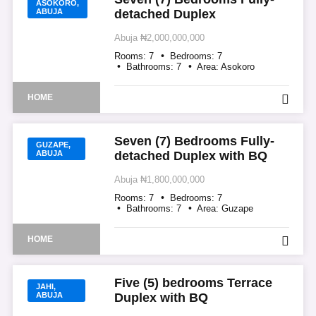
ASOKORO,
ABUJA
detached Duplex
Abuja
₦2,000,000,000
Rooms:
7
Bedrooms:
7
Bathrooms:
7
Area:
Asokoro
HOME
Seven (7) Bedrooms Fully-
GUZAPE,
ABUJA
detached Duplex with BQ
Abuja
₦1,800,000,000
Rooms:
7
Bedrooms:
7
Bathrooms:
7
Area:
Guzape
HOME
Five (5) bedrooms Terrace
JAHI,
ABUJA
Duplex with BQ