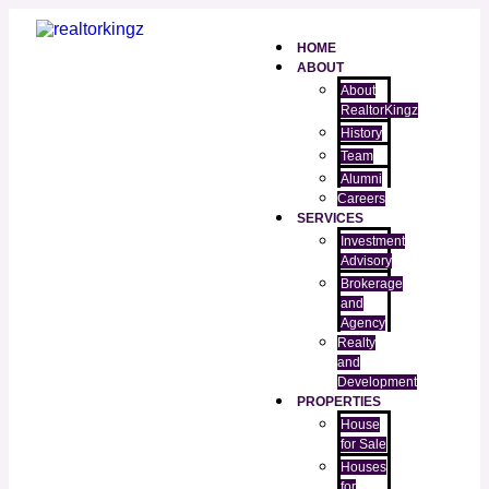
HOME
ABOUT
About
RealtorKingz
History
Team
Alumni
Careers
SERVICES
Investment
Advisory
Brokerage
and
Agency
Realty
and
Development
PROPERTIES
House
for Sale
Houses
for