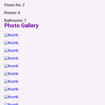
Floors No:
2
Rooms:
6
Bathrooms:
7
Photo Gallery