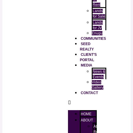
Rent
Lands
for Sale
Lands
for JV
Enugu
COMMUNITIES
SEED
REALTY
CLIENT’S
PORTAL
MEDIA
News &
Events
Video
Gallery
CONTACT
HOME
ABOUT
About
RealtorKingz