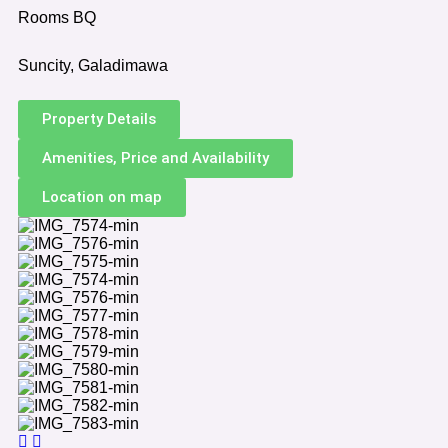
Rooms BQ
Suncity, Galadimawa
Property Details
Amenities, Price and Availability
Location on map