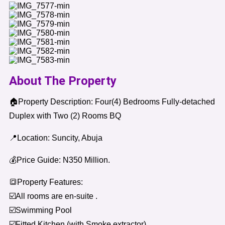
About The Property
🏠Property Description: Four(4) Bedrooms Fully-detached
Duplex with Two (2) Rooms BQ
📍Location: Suncity, Abuja
💰Price Guide: N350 Million.
🔳Property Features:
☑️All rooms are en-suite .
☑️Swimming Pool
☑️Fitted Kitchen (with Smoke extractor)