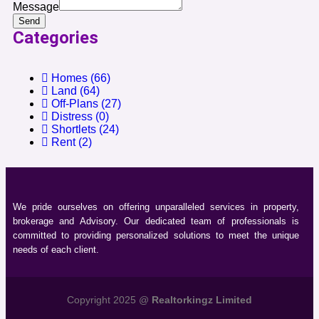
Message
Send
Categories
Homes
(66)
Land
(64)
Off-Plans
(27)
Distress
(0)
Shortlets
(24)
Rent
(2)
We pride ourselves on offering unparalleled services in property,
brokerage and Advisory. Our dedicated team of professionals is
committed to providing personalized solutions to meet the unique
needs of each client.
Copyright 2025 @
Realtorkingz Limited