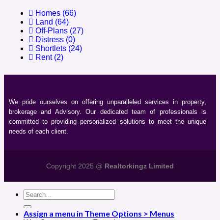
Homes
(66)
Land
(64)
Off-Plans
(27)
Distress
(0)
Shortlets
(24)
Rent
(2)
We pride ourselves on offering unparalleled services in property,
brokerage and Advisory. Our dedicated team of professionals is
committed to providing personalized solutions to meet the unique
needs of each client.
Copyright 2025 @
Realtorkingz Limited
Assign a menu in Theme Options > Menus