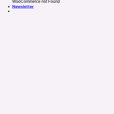
WooCommerce not Found
Newsletter