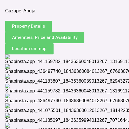
Guzape, Abuja
Property Details
Amenities, Price and Availability
Location on map