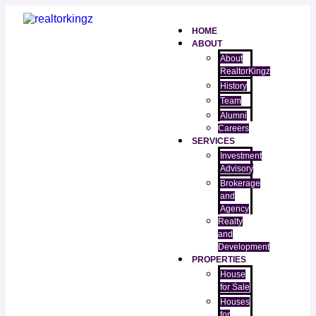
HOME
ABOUT
About
RealtorKingz
History
Team
Alumni
Careers
SERVICES
Investment
Advisory
Brokerage
and
Agency
Realty
and
Development
PROPERTIES
House
for Sale
Houses
for