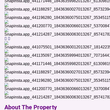
About The Property