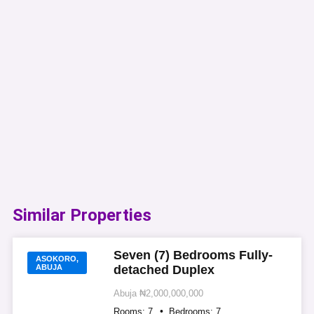
Similar Properties​
Seven (7) Bedrooms Fully-
ASOKORO,
ABUJA
detached Duplex
Abuja
₦2,000,000,000
Rooms:
7
Bedrooms:
7