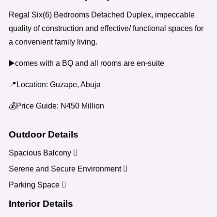
Regal Six(6) Bedrooms Detached Duplex, impeccable
quality of construction and effective/ functional spaces for
a convenient family living.
▶️comes with a BQ and all rooms are en-suite
📍Location: Guzape, Abuja
💰Price Guide: N450 Million
Outdoor Details
Spacious Balcony
Serene and Secure Environment
Parking Space
Interior Details