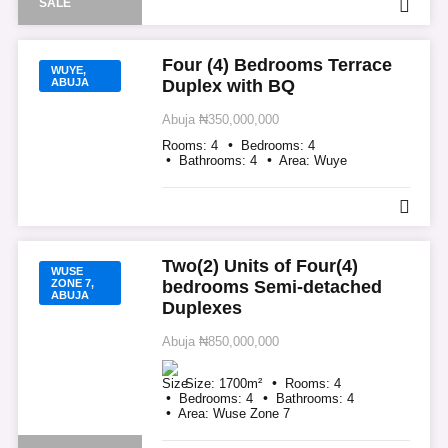
SALE
Four (4) Bedrooms Terrace
WUYE,
ABUJA
Duplex with BQ
Abuja
₦350,000,000
Rooms:
4
Bedrooms:
4
Bathrooms:
4
Area:
Wuye
Two(2) Units of Four(4)
WUSE
ZONE 7,
bedrooms Semi-detached
ABUJA
Duplexes
Abuja
₦850,000,000
Size:
1700
m²
Rooms:
4
Bedrooms:
4
Bathrooms:
4
Area:
Wuse Zone 7