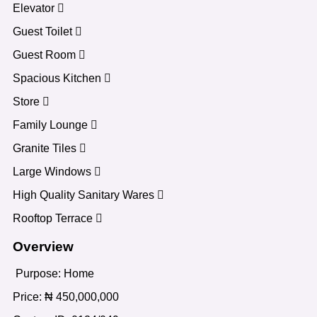
Elevator
Guest Toilet
Guest Room
Spacious Kitchen
Store
Family Lounge
Granite Tiles
Large Windows
High Quality Sanitary Wares
Rooftop Terrace
Overview
Purpose:
Home
Price:
₦
450,000,000