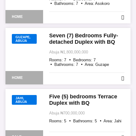
Bathrooms:
7
Area:
Asokoro
HOME
Seven (7) Bedrooms Fully-
GUZAPE,
ABUJA
detached Duplex with BQ
Abuja
₦1,800,000,000
Rooms:
7
Bedrooms:
7
Bathrooms:
7
Area:
Guzape
HOME
Five (5) bedrooms Terrace
JAHI,
ABUJA
Duplex with BQ
Abuja
₦700,000,000
Rooms:
5
Bathrooms:
5
Area:
Jahi