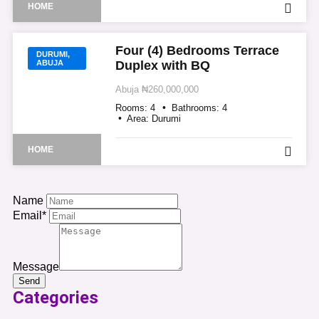
HOME
Four (4) Bedrooms Terrace
DURUMI,
ABUJA
Duplex with BQ
Abuja
₦260,000,000
Rooms:
4
Bathrooms:
4
Area:
Durumi
HOME
Name
Email*
Message
Send
Categories