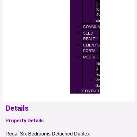
Lands
for
JV
Enugu
COMMUNITIES
SEED
REALTY
CLIENT’S
PORTAL
MEDIA
News
&
Events
Video
Gallery
CONTACT
Details
Property Details
Regal Six Bedrooms Detached Duplex