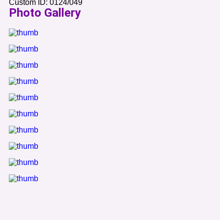
Custom ID:
0124/049
Photo Gallery