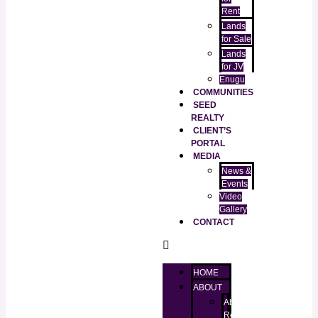
Rent
Lands
for Sale
Lands
for JV
Enugu
COMMUNITIES
SEED
REALTY
CLIENT’S
PORTAL
MEDIA
News &
Events
Video
Gallery
CONTACT
HOME
ABOUT
About
RealtorKingz