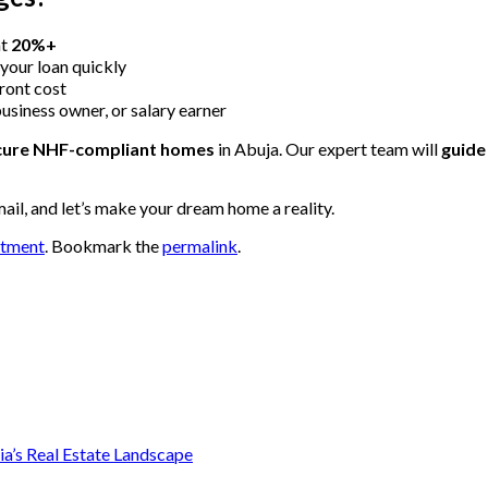
at
20%+
 your loan quickly
ront cost
business owner, or salary earner
ecure NHF-compliant homes
in Abuja. Our expert team will
guide
mail, and let’s make your dream home a reality.
stment
. Bookmark the
permalink
.
ia’s Real Estate Landscape