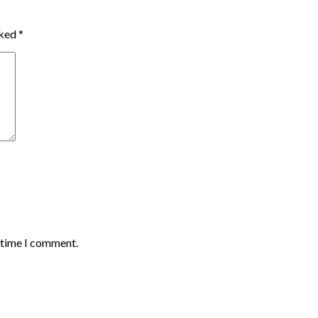
rked
*
t time I comment.