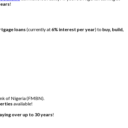
years
!
rtgage loans
(currently at
6% interest per year
) to
buy, build,
nk of Nigeria (FMBN).
erties
available!
ying over up to 30 years
!