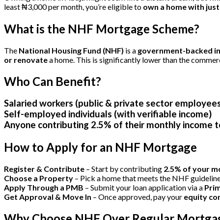
least ₦3,000 per month, you’re eligible to
own a home with just
What is the NHF Mortgage Scheme?
The
National Housing Fund (NHF)
is a
government-backed ini
or renovate
a home. This is significantly lower than the comme
Who Can Benefit?
Salaried workers (public & private sector employee
Self-employed individuals
(with verifiable income)
Anyone contributing 2.5% of their monthly income
How to Apply for an NHF Mortgage
Register & Contribute
– Start by contributing
2.5% of your m
Choose a Property
– Pick a home that meets the NHF guidelin
Apply Through a PMB
– Submit your loan application via a
Pri
Get Approval & Move In
– Once approved, pay your
equity co
Why Choose NHF Over Regular Mortga