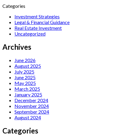
Categories
Investment Strategies
Legal & Financial Guidance
Real Estate Investment
Uncategorized
Archives
June 2026
August 2025
July 2025
June 2025
May 2025
March 2025
January 2025
December 2024
November 2024
September 2024
August 2024
Categories