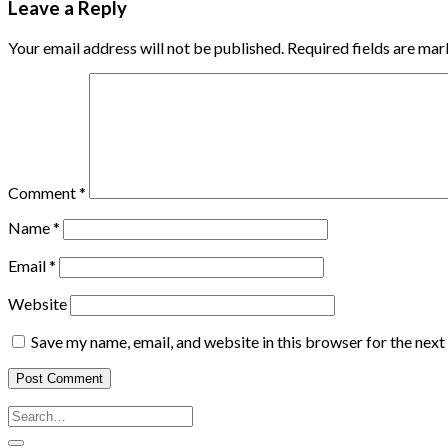
Leave a Reply
Your email address will not be published.
Required fields are ma
Comment
*
Name
*
Email
*
Website
Save my name, email, and website in this browser for the nex