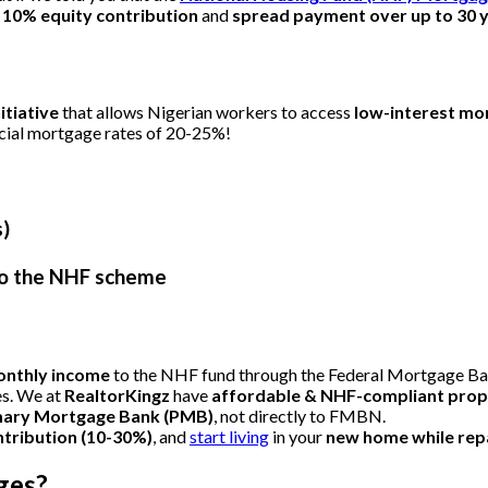
 10% equity contribution
and
spread payment over up to 30 
tiative
that allows Nigerian workers to access
low-interest mo
rcial mortgage rates of 20-25%!
s)
 to the NHF scheme
onthly income
to the NHF fund through the Federal Mortgage Ba
es. We at
RealtorKingz
have
affordable & NHF-compliant prop
mary Mortgage Bank (PMB)
, not directly to FMBN.
ntribution (10-30%)
, and
start living
in your
new home while repa
ges?