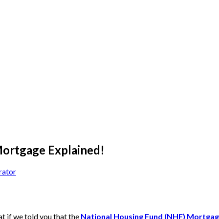
ortgage Explained!
rator
 if we told you that the
National Housing Fund (NHF) Mortga