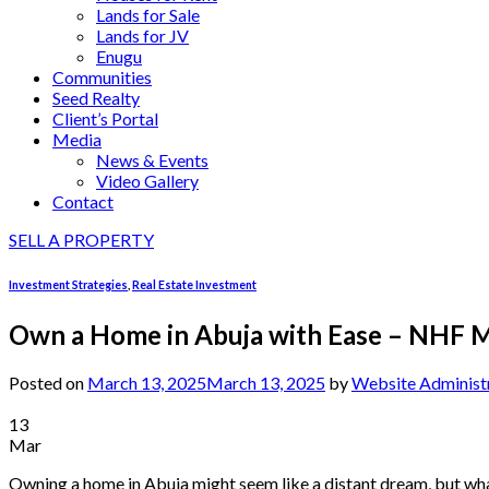
Lands for Sale
Lands for JV
Enugu
Communities
Seed Realty
Client’s Portal
Media
News & Events
Video Gallery
Contact
SELL A PROPERTY
Investment Strategies
,
Real Estate Investment
Own a Home in Abuja with Ease – NHF M
Posted on
March 13, 2025
March 13, 2025
by
Website Administ
13
Mar
Owning a home in Abuja might seem like a distant dream, but what