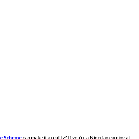
ge Scheme
can make it a reality? If you’re a Nigerian earning at