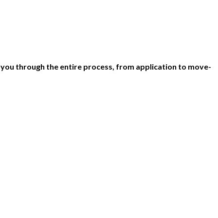
 you through the entire process, from application to move-