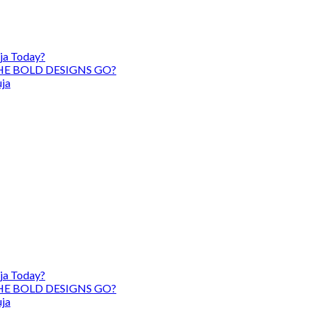
ja Today?
HE BOLD DESIGNS GO?
uja
ja Today?
HE BOLD DESIGNS GO?
uja