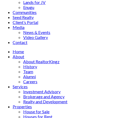
Lands for JV
Enugu
Communities
Seed Realty
Client’s Portal
Media
News & Events
Video Gallery
Contact
Home
About
About RealtorKingz
History
Team
Alumni
Careers
Services
Investment Advisory
Brokerage and Agency
Realty and Development
Properties
House for Sale
Houses for Rent