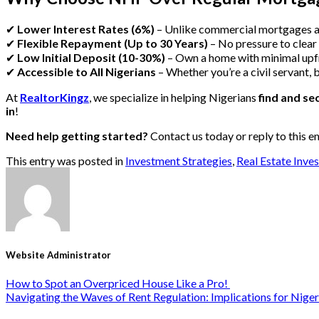
✔
Lower Interest Rates (6%)
– Unlike commercial mortgages 
✔
Flexible Repayment (Up to 30 Years)
– No pressure to clear
✔
Low Initial Deposit (10-30%)
– Own a home with minimal upf
✔
Accessible to All Nigerians
– Whether you’re a civil servant, 
At
RealtorKingz
, we specialize in helping Nigerians
find and s
in
!
Need help getting started?
Contact us today or reply to this e
This entry was posted in
Investment Strategies
,
Real Estate Inve
Website Administrator
How to Spot an Overpriced House Like a Pro!
Navigating the Waves of Rent Regulation: Implications for Niger