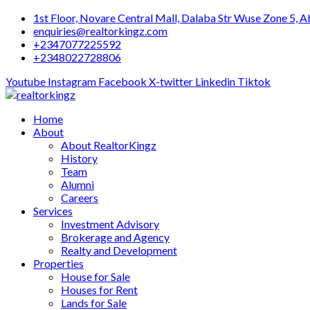
Skip
1st Floor, Novare Central Mall, Dalaba Str Wuse Zone 5, A
to
enquiries@realtorkingz.com
content
+2347077225592
+2348022728806
Youtube
Instagram
Facebook
X-twitter
Linkedin
Tiktok
Home
About
About RealtorKingz
History
Team
Alumni
Careers
Services
Investment Advisory
Brokerage and Agency
Realty and Development
Properties
House for Sale
Houses for Rent
Lands for Sale