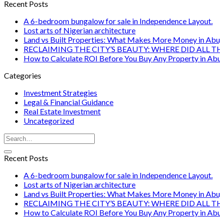
Recent Posts
A 6-bedroom bungalow for sale in Independence Layout.
Lost arts of Nigerian architecture
Land vs Built Properties: What Makes More Money in Abu
RECLAIMING THE CITY’S BEAUTY: WHERE DID ALL T
How to Calculate ROI Before You Buy Any Property in Ab
Categories
Investment Strategies
Legal & Financial Guidance
Real Estate Investment
Uncategorized
Recent Posts
A 6-bedroom bungalow for sale in Independence Layout.
Lost arts of Nigerian architecture
Land vs Built Properties: What Makes More Money in Abu
RECLAIMING THE CITY’S BEAUTY: WHERE DID ALL T
How to Calculate ROI Before You Buy Any Property in Ab